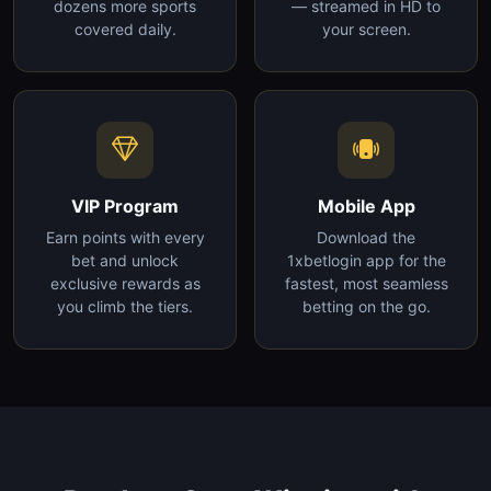
dozens more sports
— streamed in HD to
covered daily.
your screen.
VIP Program
Mobile App
Earn points with every
Download the
bet and unlock
1xbetlogin app for the
exclusive rewards as
fastest, most seamless
you climb the tiers.
betting on the go.