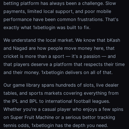
betting platform has always been a challenge. Slow
payments, limited local support, and poor mobile
performance have been common frustrations. That's
exactly what 1xbetlogin was built to fix.
We understand the local market. We know that bKash
and Nagad are how people move money here, that
cricket is more than a sport — it's a passion — and
that players deserve a platform that respects their time
and their money. 1xbetlogin delivers on all of that.
Our game library spans hundreds of slots, live dealer
tables, and sports markets covering everything from
the IPL and BPL to international football leagues.
Whether you're a casual player who enjoys a few spins
on Super Fruit Machine or a serious bettor tracking
tennis odds, 1xbetlogin has the depth you need.