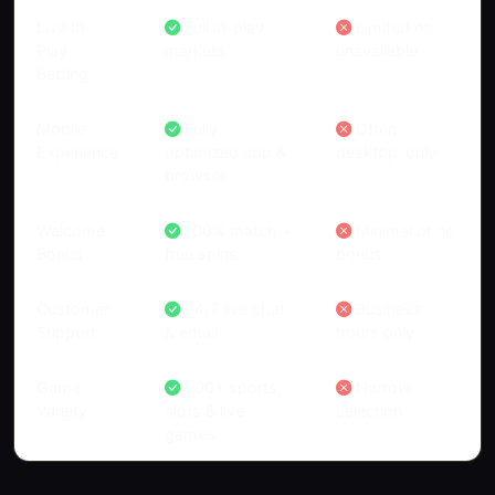
Live In-
Full in-play
Limited or
Play
markets
unavailable
Betting
Mobile
Fully
Often
Experience
optimized app &
desktop-only
browser
Welcome
100% match +
Minimal or no
Bonus
free spins
bonus
Customer
24/7 live chat
Business
Support
& email
hours only
Game
500+ sports,
Narrow
Variety
slots & live
selection
games