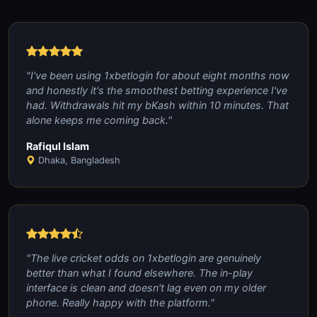
"I've been using 1xbetlogin for about eight months now
and honestly it's the smoothest betting experience I've
had. Withdrawals hit my bKash within 10 minutes. That
alone keeps me coming back."
Rafiqul Islam
Dhaka, Bangladesh
"The live cricket odds on 1xbetlogin are genuinely
better than what I found elsewhere. The in-play
interface is clean and doesn't lag even on my older
phone. Really happy with the platform."