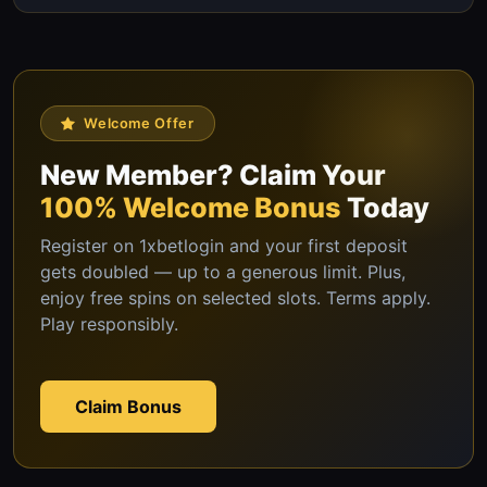
Welcome Offer
New Member? Claim Your
100% Welcome Bonus
Today
Register on 1xbetlogin and your first deposit
gets doubled — up to a generous limit. Plus,
enjoy free spins on selected slots. Terms apply.
Play responsibly.
Claim Bonus