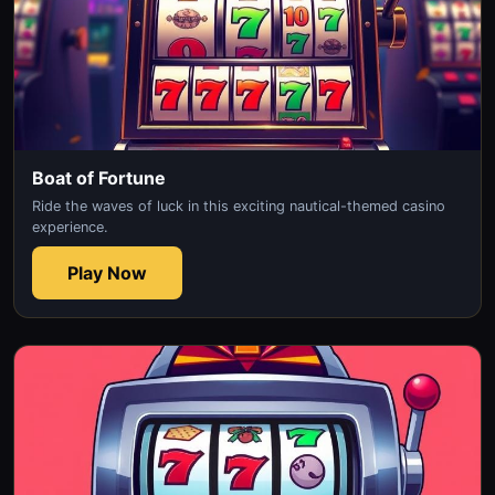
Boat of Fortune
Ride the waves of luck in this exciting nautical-themed casino
experience.
Play Now