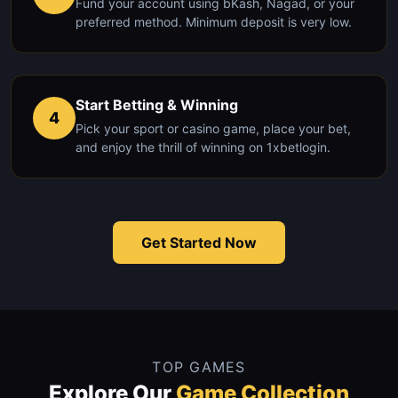
Fund your account using bKash, Nagad, or your
preferred method. Minimum deposit is very low.
Start Betting & Winning
4
Pick your sport or casino game, place your bet,
and enjoy the thrill of winning on 1xbetlogin.
Get Started Now
TOP GAMES
Explore Our
Game Collection