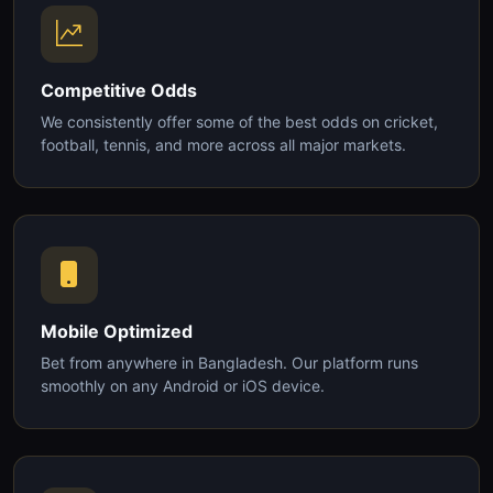
Competitive Odds
We consistently offer some of the best odds on cricket,
football, tennis, and more across all major markets.
Mobile Optimized
Bet from anywhere in Bangladesh. Our platform runs
smoothly on any Android or iOS device.