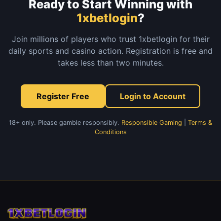
Ready to Start Winning with
1xbetlogin
?
Join millions of players who trust 1xbetlogin for their
daily sports and casino action. Registration is free and
takes less than two minutes.
Register Free
Login to Account
18+ only. Please gamble responsibly.
Responsible Gaming
|
Terms &
Conditions