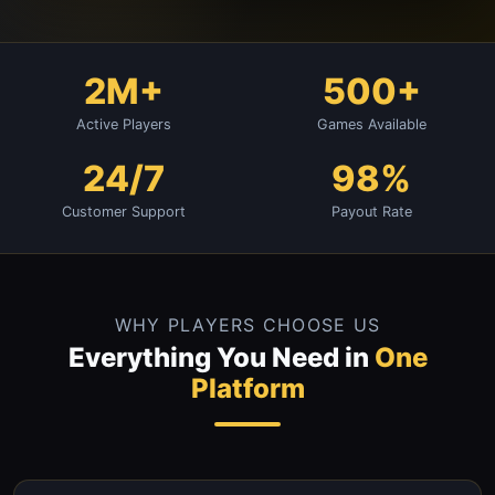
2M+
500+
Active Players
Games Available
24/7
98%
Customer Support
Payout Rate
WHY PLAYERS CHOOSE US
Everything You Need in
One
Platform