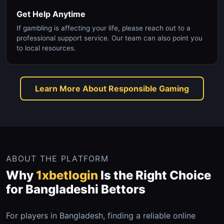
Get Help Anytime
If gambling is affecting your life, please reach out to a
professional support service. Our team can also point you
to local resources.
Learn More About Responsible Gaming
ABOUT THE PLATFORM
Why
1xbetlogin
Is the Right Choice
for Bangladeshi Bettors
For players in Bangladesh, finding a reliable online