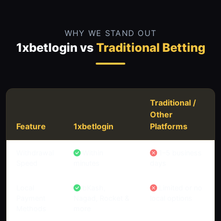
WHY WE STAND OUT
1xbetlogin vs
Traditional Betting
Traditional /
Other
Feature
1xbetlogin
Platforms
Withdrawal
Within
1–5 business
Speed
minutes
days
Local
bKash,
Limited or no
Payment
Nagad, Rocket &
local options
Methods
more