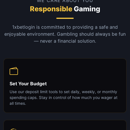
WE CARE ABOUT YOU
Responsible
Gaming
1xbetlogin is committed to providing a safe and
enjoyable environment. Gambling should always be fun
— never a financial solution.
Set Your Budget
Use our deposit limit tools to set daily, weekly, or monthly
spending caps. Stay in control of how much you wager at
all times.