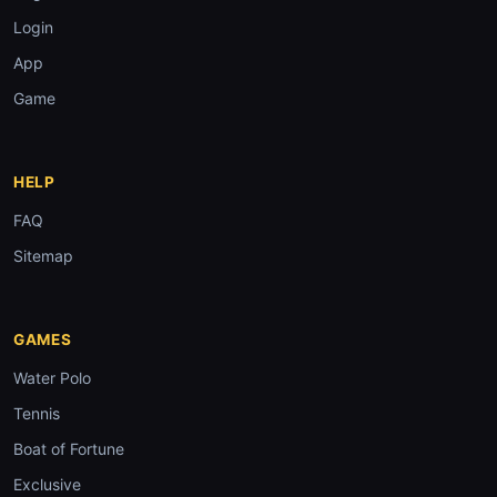
Login
App
Game
HELP
FAQ
Sitemap
GAMES
Water Polo
Tennis
Boat of Fortune
Exclusive