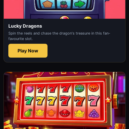
Lucky Dragons
Spin the reels and chase the dragon's treasure in this fan-
favourite slot.
Play Now