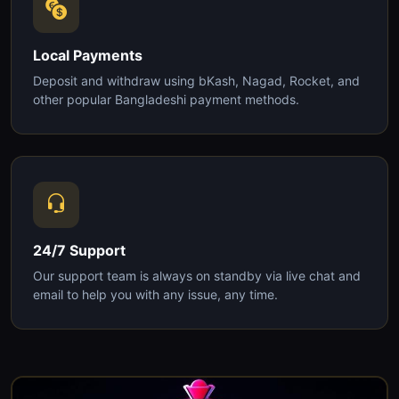
Local Payments
Deposit and withdraw using bKash, Nagad, Rocket, and
other popular Bangladeshi payment methods.
24/7 Support
Our support team is always on standby via live chat and
email to help you with any issue, any time.