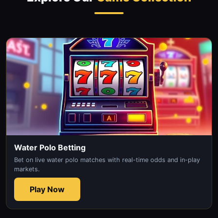
Water Polo Betting
Bet on live water polo matches with real-time odds and in-play
markets.
Play Now