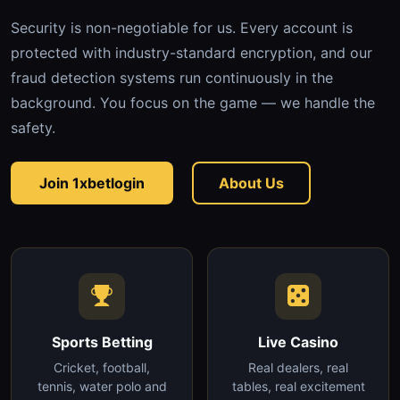
Security is non-negotiable for us. Every account is
protected with industry-standard encryption, and our
fraud detection systems run continuously in the
background. You focus on the game — we handle the
safety.
Join 1xbetlogin
About Us
Sports Betting
Live Casino
Cricket, football,
Real dealers, real
tennis, water polo and
tables, real excitement