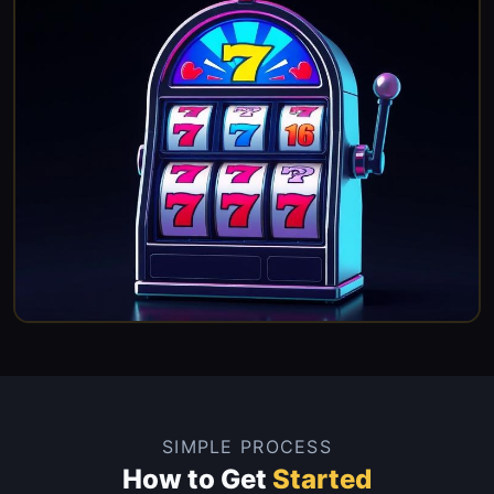
SIMPLE PROCESS
How to Get
Started