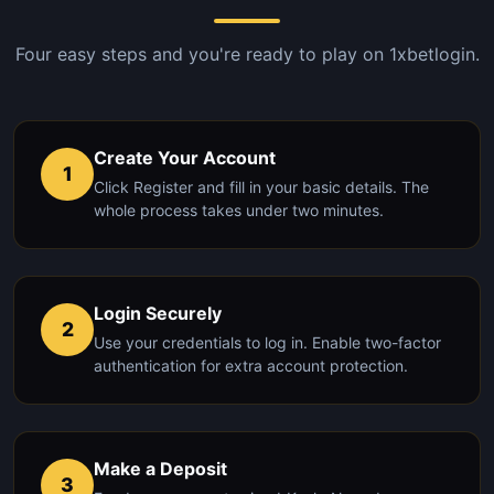
Four easy steps and you're ready to play on 1xbetlogin.
Create Your Account
1
Click Register and fill in your basic details. The
whole process takes under two minutes.
Login Securely
2
Use your credentials to log in. Enable two-factor
authentication for extra account protection.
Make a Deposit
3