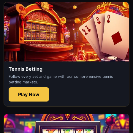
Tennis Betting
Follow every set and game with our comprehensive tennis
betting markets.
Play Now