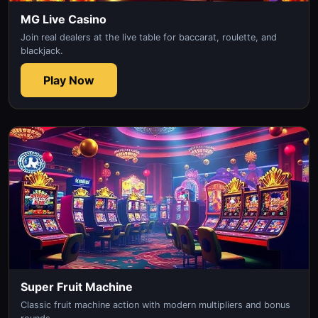
MG Live Casino
Join real dealers at the live table for baccarat, roulette, and
blackjack.
Play Now
Super Fruit Machine
Classic fruit machine action with modern multipliers and bonus