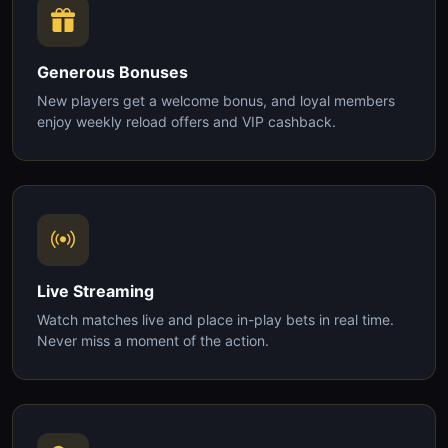
Generous Bonuses
New players get a welcome bonus, and loyal members
enjoy weekly reload offers and VIP cashback.
Live Streaming
Watch matches live and place in-play bets in real time.
Never miss a moment of the action.