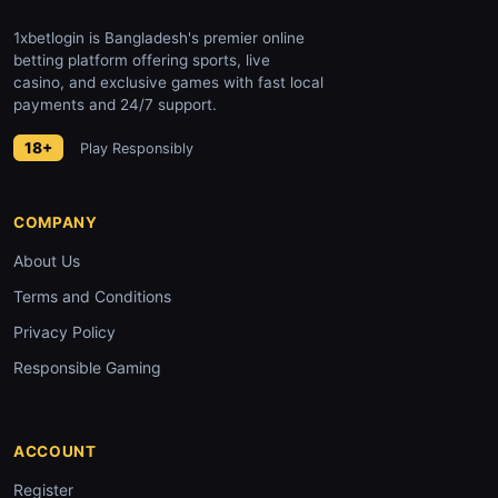
1xbetlogin is Bangladesh's premier online
betting platform offering sports, live
casino, and exclusive games with fast local
payments and 24/7 support.
18+
Play Responsibly
COMPANY
About Us
Terms and Conditions
Privacy Policy
Responsible Gaming
ACCOUNT
Register