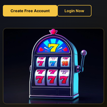
Create Free Account
Login Now