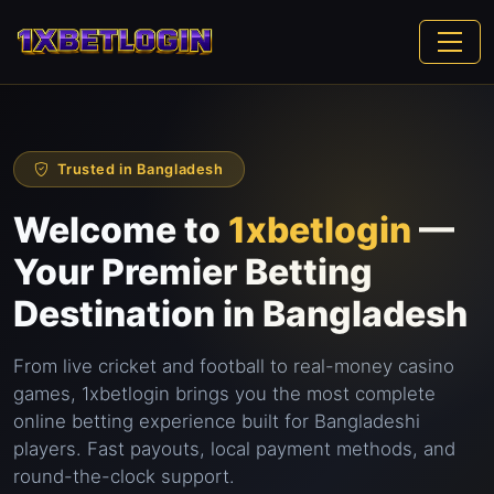
Trusted in Bangladesh
Welcome to
1xbetlogin
—
Your Premier Betting
Destination in Bangladesh
From live cricket and football to real-money casino
games, 1xbetlogin brings you the most complete
online betting experience built for Bangladeshi
players. Fast payouts, local payment methods, and
round-the-clock support.