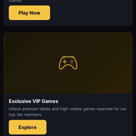
rounds.
Play Now
Exclusive VIP Games
Unlock premium tables and high-stakes games reserved for our
top-tier members.
Explore