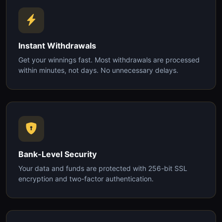
Instant Withdrawals
Get your winnings fast. Most withdrawals are processed
within minutes, not days. No unnecessary delays.
Bank-Level Security
Your data and funds are protected with 256-bit SSL
encryption and two-factor authentication.