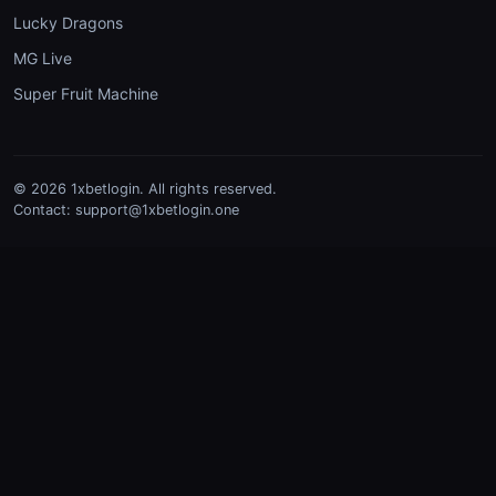
Lucky Dragons
MG Live
Super Fruit Machine
© 2026 1xbetlogin. All rights reserved.
Contact:
support@1xbetlogin.one