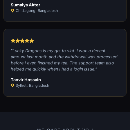
Sumaiya Akter
Chittagong, Bangladesh
"Lucky Dragons is my go-to slot. I won a decent
amount last month and the withdrawal was processed
before I even finished my tea. The support team also
helped me quickly when I had a login issue."
Tanvir Hossain
Sylhet, Bangladesh