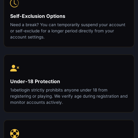
Self-Exclusion Options
Need a break? You can temporarily suspend your account
or self-exclude for a longer period directly from your
account settings.
Under-18 Protection
1xbetlogin strictly prohibits anyone under 18 from
registering or playing. We verify age during registration and
monitor accounts actively.