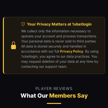
Your Privacy Matters at 1xbetlogin
We collect only the information necessary to
operate your account and process transactions.
Your personal data is never sold to third parties.
All data is stored securely and handled in
accordance with our full
Privacy Policy
. By using
1xbetlogin, you agree to our data practices. You
may request deletion of your data at any time by
contacting our support team.
PLAYER REVIEWS
What Our
Members Say